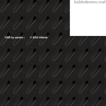
každodennou sna
CMS by qwebs
|
© 2010 Allweb