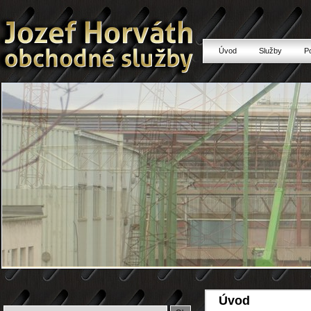
Úvod
Služby
P
Úvod